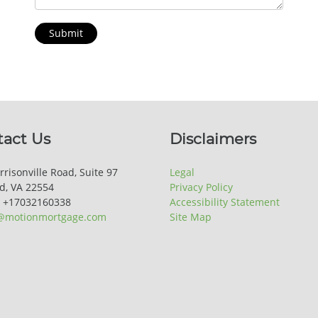
Submit
tact Us
Disclaimers
rrisonville Road, Suite 97
Legal
rd, VA 22554
Privacy Policy
: +17032160338
Accessibility Statement
@motionmortgage.com
Site Map