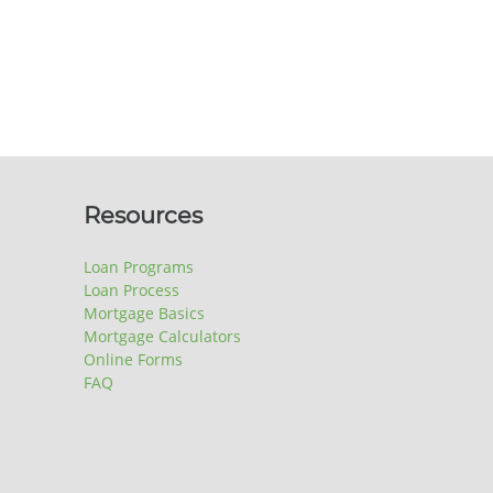
Resources
Loan Programs
Loan Process
Mortgage Basics
Mortgage Calculators
Online Forms
FAQ