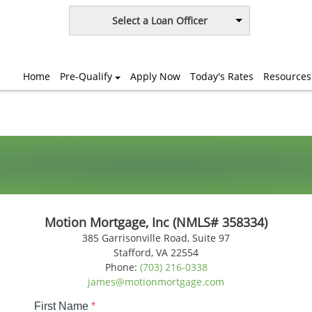
Select a Loan Officer
Home
Pre-Qualify
Apply Now
Today's Rates
Resources
Motion Mortgage, Inc (NMLS# 358334)
385 Garrisonville Road, Suite 97
Stafford, VA 22554
Phone:
(703) 216-0338
james@motionmortgage.com
First Name
*