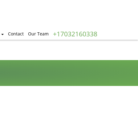
+17032160338
Contact
Our Team