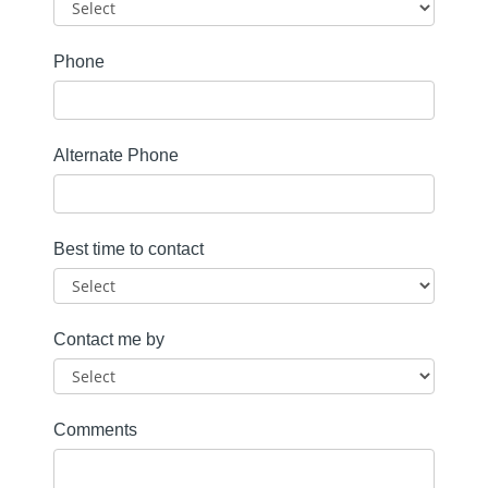
Phone
Alternate Phone
Best time to contact
Contact me by
Comments