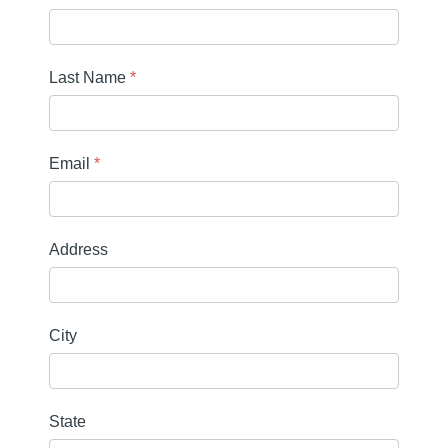
Last Name
*
Email
*
Address
City
State