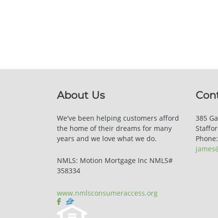
About Us
Con
We've been helping customers afford
385 Ga
the home of their dreams for many
Staffo
years and we love what we do.
Phone
james
NMLS: Motion Mortgage Inc NMLS#
358334
www.nmlsconsumeraccess.org